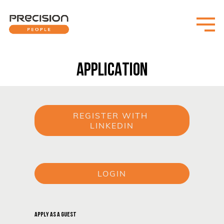
APPLICATION
REGISTER WITH 
LINKEDIN
or
LOGIN
or
APPLY AS A GUEST