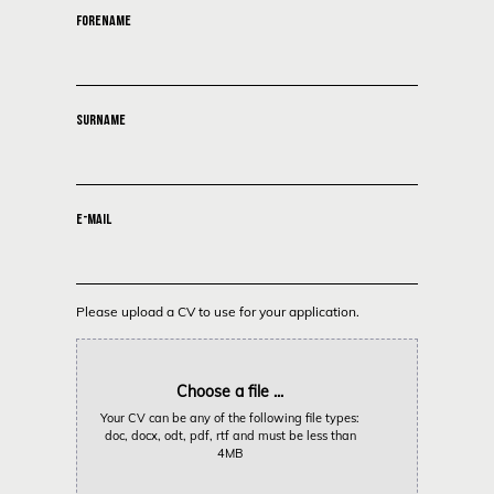
FORENAME
SURNAME
E-MAIL
Please upload a CV to use for your application.
Choose a file ...
Your CV can be any of the following file types:
doc, docx, odt, pdf, rtf and must be less than
4MB