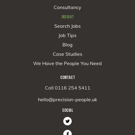
Consultancy
INSIGHT
Search Jobs
Job Tips
Blog
Case Studies
We Have the People You Need
CONTACT
Call 0116 254 5411
hello@precision-people.uk
SOCIAL