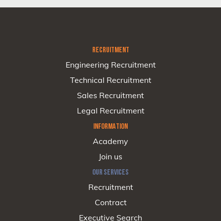
RECRUITMENT
Engineering Recruitment
Technical Recruitment
Sales Recruitment
Legal Recruitment
INFORMATION
Academy
Join us
OUR SERVICES
Recruitment
Contract
Executive Search