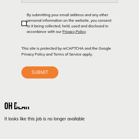
By submitting your email address and any other
personal information on the website, you consent
to it being collected, held, used and disclosed in
accordance with our
Privacy Policy
This site is protected by reCAPTCHA and the Google
Privacy Policy
and
Terms of Service
apply.
SUBMIT
OH DEAR
It looks like this job is no longer available