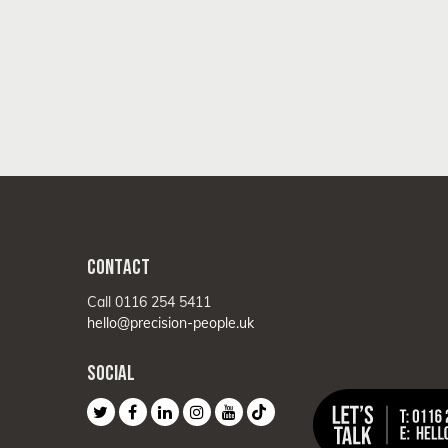
CONTACT
Call 0116 254 5411
hello@precision-people.uk
SOCIAL