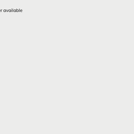
er available