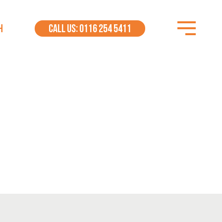
H
CALL US: 0116 254 5411