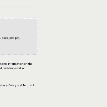
 docx, odt, pdf,
rsonal information on the
ed and disclosed in
rivacy Policy
and
Terms of