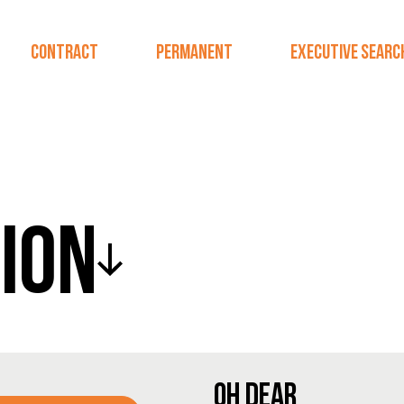
CONTRACT
PERMANENT
EXECUTIVE SEARC
ION
OH DEAR