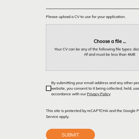
Please upload a CV to use for your application.
Choose a file ...
Your CV can be any of the following file types: doc,
rtf and must be less than 4MB
By submitting your email address and any other pe
website, you consent to it being collected, held, us
accordance with our
Privacy Policy
This site is protected by reCAPTCHA and the Google
P
Service
apply.
SUBMIT