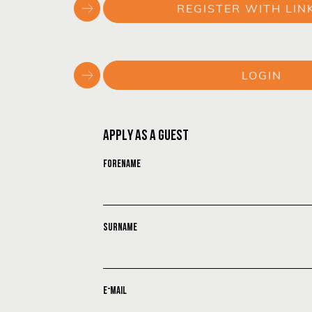
REGISTER WITH LIN
or
LOGIN
or
APPLY AS A GUEST
FORENAME
SURNAME
E-MAIL