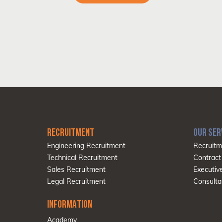
RECRUITMENT
OUR SER
Engineering Recruitment
Recruitm
Technical Recruitment
Contract
Sales Recruitment
Executiv
Legal Recruitment
Consulta
INFORMATION
Academy