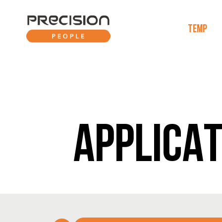
TEMP
APPLICAT