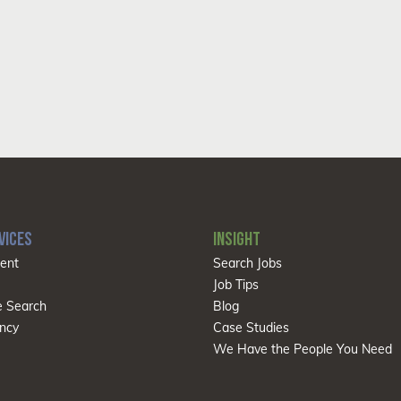
VICES
INSIGHT
ent
Search Jobs
Job Tips
e Search
Blog
ncy
Case Studies
We Have the People You Need