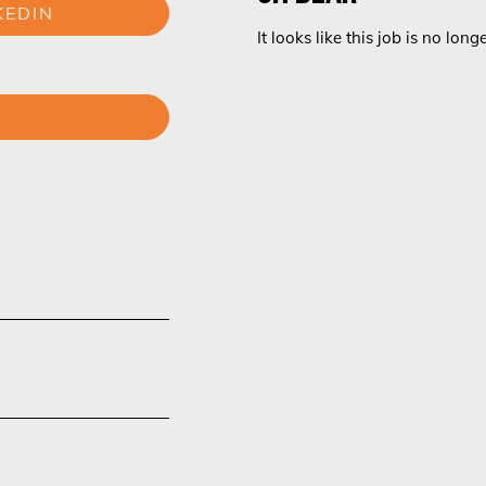
KEDIN
It looks like this job is no long