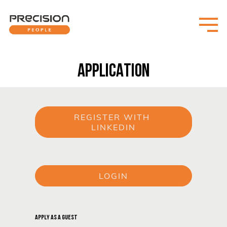
APPLICATION
REGISTER WITH 
LINKEDIN
or
LOGIN
or
APPLY AS A GUEST