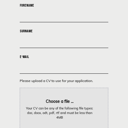
FORENAME
SURNAME
E-MAIL
Please upload a CV to use for your application.
Choose a file ...
Your CV can be any of the following file types:
doc, docx, odt, pdf, rtf and must be less than
4MB