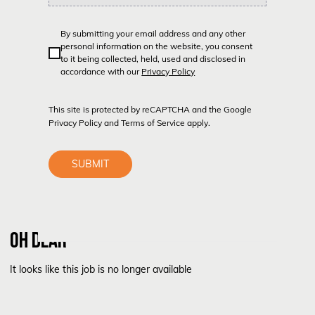
By submitting your email address and any other
personal information on the website, you consent
to it being collected, held, used and disclosed in
accordance with our
Privacy Policy
This site is protected by reCAPTCHA and the Google
Privacy Policy
and
Terms of Service
apply.
SUBMIT
OH DEAR
It looks like this job is no longer available