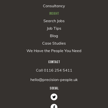
Consultancy
INSIGHT
Search Jobs
Job Tips
Blog
Case Studies
We Have the People You Need
CONTACT
Call 0116 254 5411
hello@precision-people.uk
SOCIAL