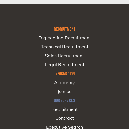
RECRUITMENT
Engineering Recruitment
Technical Recruitment
Sales Recruitment
Legal Recruitment
INFORMATION
Academy
Join us
OUR SERVICES
Recruitment
Contract
Executive Search