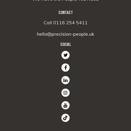
CONTACT
Call 0116 254 5411
hello@precision-people.uk
SOCIAL