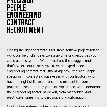
PEOPLE
ENGINEERING
CONTRACT
RECRUITMENT
Finding the right contractors for short-term or project-based
work can be challenging, taking up time and resources you
could use elsewhere. We understand the struggle, and
that’s where our team steps in. As an experienced
engineering contract recruitment
agency
, Precision People
specialise in connecting businesses with contractors who
have the right skills, experience, and mindset for your
projects. From our many years of experience, we understand
the engineering sector inside out, from mechanical and
electrical engineering to aerospace and automation.
Contract recruitment is becoming increasingly utilised,