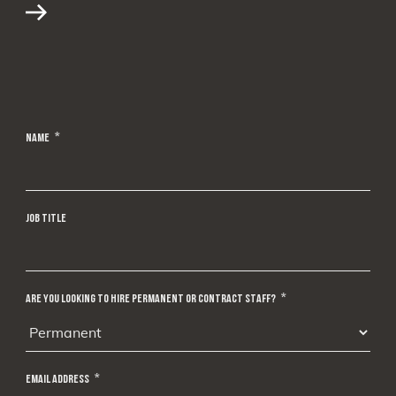
NAME
*
JOB TITLE
ARE YOU LOOKING TO HIRE PERMANENT OR CONTRACT STAFF?
*
EMAIL ADDRESS
*