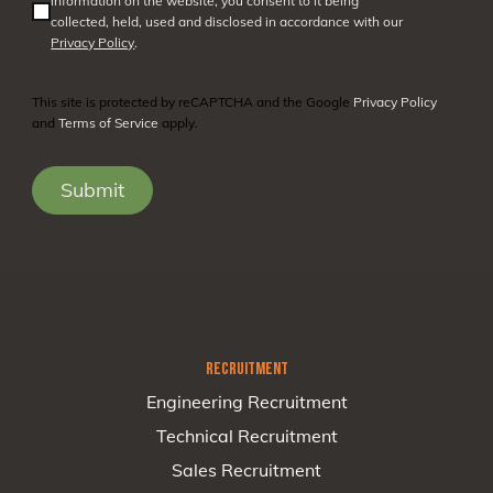
information on the website, you consent to it being
collected, held, used and disclosed in accordance with our
Privacy Policy
.
This site is protected by reCAPTCHA and the Google
Privacy Policy
and
Terms of Service
apply.
RECRUITMENT
Engineering Recruitment
Technical Recruitment
Sales Recruitment