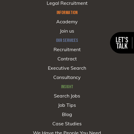
Legal Recruitment
INFORMATION
Academy
Join us
OUR SERVICES
Recruitment
Contract
Executive Search
Consultancy
INSIGHT
Search Jobs
Job Tips
Blog
Case Studies
We Have the People You Need