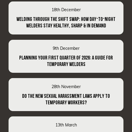
18th December
WELDING THROUGH THE SHIFT SWAP: HOW DAY-TO-NIGHT
WELDERS STAY HEALTHY, SHARP & IN DEMAND
9th December
PLANNING YOUR FIRST QUARTER OF 2026: A GUIDE FOR
TEMPORARY WELDERS
28th November
DO THE NEW SEXUAL HARASSMENT LAWS APPLY TO
TEMPORARY WORKERS?
13th March