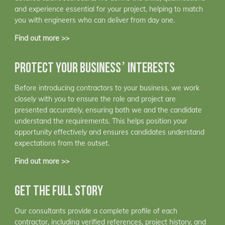
and experience essential for your project, helping to match
you with engineers who can deliver from day one.
Find out more >>
PROTECT YOUR BUSINESS’ INTERESTS
Before introducing contractors to your business, we work
closely with you to ensure the role and project are
presented accurately, ensuring both we and the candidate
understand the requirements. This helps position your
opportunity effectively and ensures candidates understand
expectations from the outset.
Find out more >>
GET THE FULL STORY
Our consultants provide a complete profile of each
contractor, including verified references, project history, and