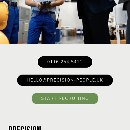
0116 254 5411
HELLO@PRECISION-PEOPLE.UK
START RECRUITING
PRECISION