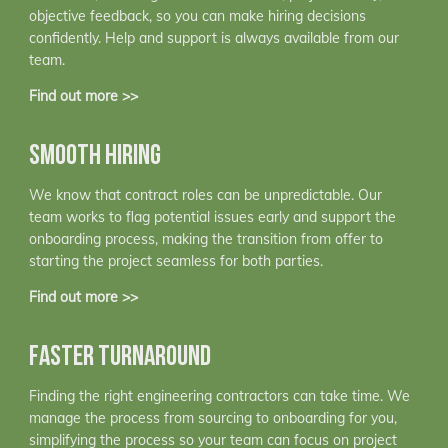
objective feedback, so you can make hiring decisions
confidently. Help and support is always available from our
team.
Find out more >>
SMOOTH HIRING
We know that contract roles can be unpredictable. Our
team works to flag potential issues early and support the
onboarding process, making the transition from offer to
starting the project seamless for both parties.
Find out more >>
FASTER TURNAROUND
Finding the right engineering contractors can take time. We
manage the process from sourcing to onboarding for you,
simplifying the process so your team can focus on project