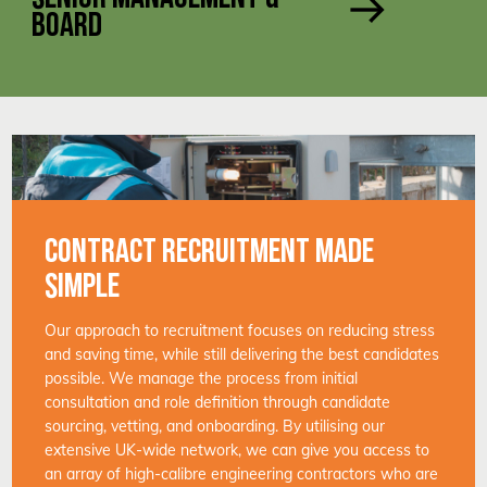
BOARD
CONTRACT RECRUITMENT MADE
SIMPLE
Our approach to recruitment focuses on reducing stress
and saving time, while still delivering the best candidates
possible. We manage the process from initial
consultation and role definition through candidate
sourcing, vetting, and onboarding. By utilising our
extensive UK-wide network, we can give you access to
an array of high-calibre engineering contractors who are