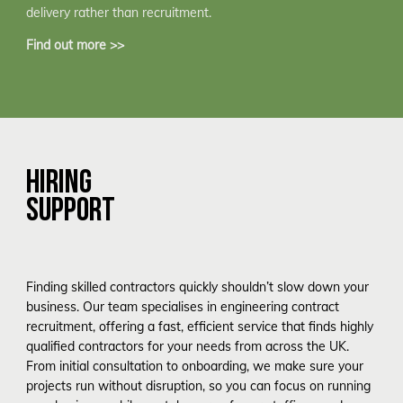
delivery rather than recruitment.
Find out more >>
HIRING
SUPPORT
Finding skilled contractors quickly shouldn’t slow down your
business. Our team specialises in engineering contract
recruitment, offering a fast, efficient service that finds highly
qualified contractors for your needs from across the UK.
From initial consultation to onboarding, we make sure your
projects run without disruption, so you can focus on running