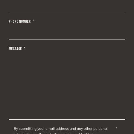
PHONE NUMBER
*
MESSAGE
*
*
By submitting your email address and any other personal