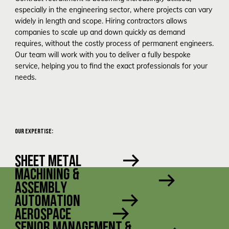
especially in the engineering sector, where projects can vary
widely in length and scope. Hiring contractors allows
companies to scale up and down quickly as demand
requires, without the costly process of permanent engineers.
Our team will work with you to deliver a fully bespoke
service, helping you to find the exact professionals for your
needs.
OUR EXPERTISE:
SHEET METAL
MACHINING &
ASSEMBLY
AUTOMATION
AEROSPACE
SENIOR MANAGEMENT &