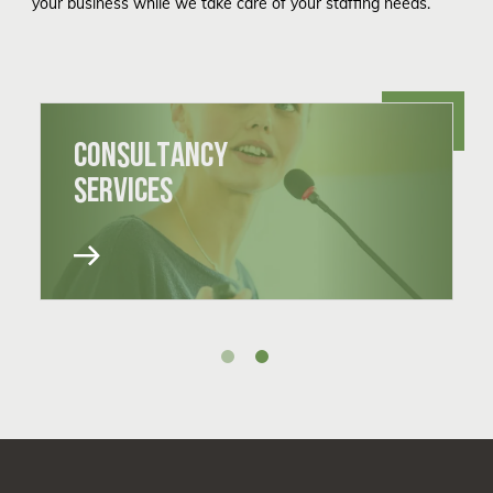
your business while we take care of your staffing needs.
CONSULTANCY
SERVICES