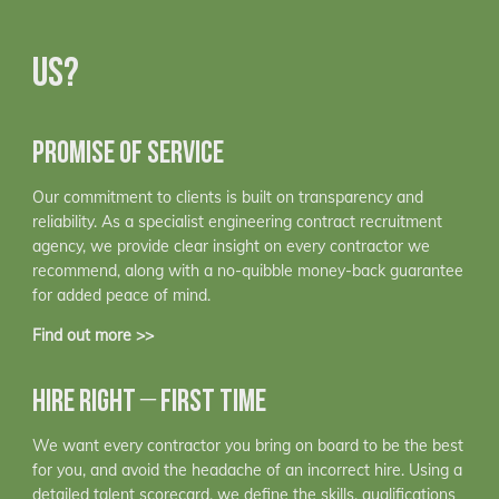
US?
PROMISE OF SERVICE
Our commitment to clients is built on transparency and
reliability. As a specialist engineering contract recruitment
agency, we provide clear insight on every contractor we
recommend, along with a no-quibble money-back guarantee
for added peace of mind.
Find out more >>
HIRE RIGHT – FIRST TIME
We want every contractor you bring on board to be the best
for you, and avoid the headache of an incorrect hire. Using a
detailed talent scorecard, we define the skills, qualifications