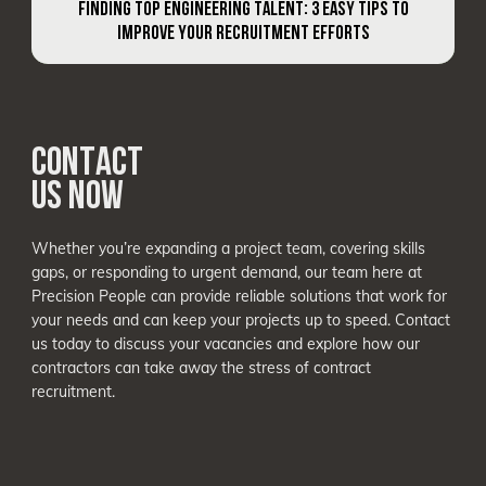
FINDING TOP ENGINEERING TALENT: 3 EASY TIPS TO
IMPROVE YOUR RECRUITMENT EFFORTS
CONTACT
US NOW
Whether you’re expanding a project team, covering skills
gaps, or responding to urgent demand, our team here at
Precision People can provide reliable solutions that work for
your needs and can keep your projects up to speed. Contact
us today to discuss your vacancies and explore how our
contractors can take away the stress of contract
recruitment.