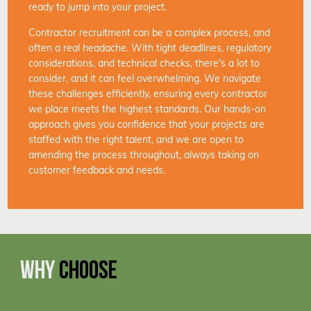
ready to jump into your project.
Contractor recruitment can be a complex process, and
often a real headache. With tight deadlines, regulatory
considerations, and technical checks, there's a lot to
consider, and it can feel overwhelming. We navigate
these challenges efficiently, ensuring every contractor
we place meets the highest standards. Our hands-on
approach gives you confidence that your projects are
staffed with the right talent, and we are open to
amending the process throughout, always taking on
customer feedback and needs.
WHY
CHOOSE