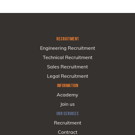
RECRUITMENT
Engineering Recruitment
Technical Recruitment
Sales Recruitment
Legal Recruitment
INFORMATION
Academy
Join us
OUR SERVICES
Recruitment
Contract