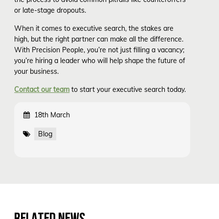
or late-stage dropouts.
When it comes to executive search, the stakes are
high, but the right partner can make all the difference.
With Precision People, you’re not just filling a vacancy;
you’re hiring a leader who will help shape the future of
your business.
Contact our team
to start your executive search today.
18th March
Blog
RELATED NEWS