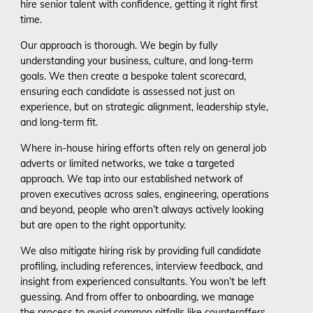
hire senior talent with confidence, getting it right first
time.
Our approach is thorough. We begin by fully
understanding your business, culture, and long-term
goals. We then create a bespoke talent scorecard,
ensuring each candidate is assessed not just on
experience, but on strategic alignment, leadership style,
and long-term fit.
Where in-house hiring efforts often rely on general job
adverts or limited networks, we take a targeted
approach. We tap into our established network of
proven executives across sales, engineering, operations
and beyond, people who aren’t always actively looking
but are open to the right opportunity.
We also mitigate hiring risk by providing full candidate
profiling, including references, interview feedback, and
insight from experienced consultants. You won’t be left
guessing. And from offer to onboarding, we manage
the process to avoid common pitfalls like counteroffers