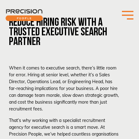
REDUCE HIRING RISK WITH A
TRUSTED EXECUTIVE SEARCH
PARTNER
When it comes to executive search, there’s little room
for error. Hiring at senior level, whether it’s a Sales
Director, Operations Lead, or Engineering Head, has
far-reaching implications for your business. A poor hire
can damage team morale, slow down strategic growth,
and cost the business significantly more than just
recruitment fees.
That’s why working with a specialist recruitment
agency for executive search is a smart move. At
Precision People, we’ve helped countless organisations