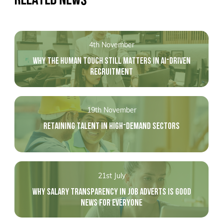
4th November
WHY THE HUMAN TOUCH STILL MATTERS IN AI-DRIVEN
RECRUITMENT
19th November
RETAINING TALENT IN HIGH-DEMAND SECTORS
21st July
WHY SALARY TRANSPARENCY IN JOB ADVERTS IS GOOD
NEWS FOR EVERYONE