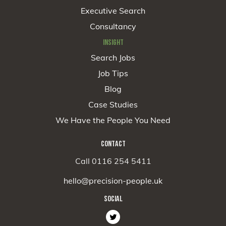
Executive Search
Consultancy
INSIGHT
Search Jobs
Job Tips
Blog
Case Studies
We Have the People You Need
CONTACT
Call 0116 254 5411
hello@precision-people.uk
SOCIAL