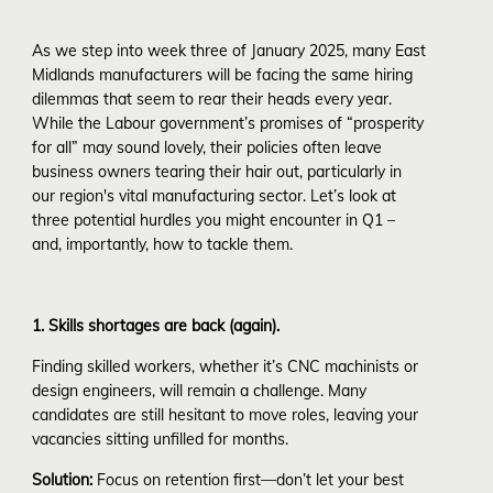
As we step into week three of January 2025, many East
Midlands manufacturers will be facing the same hiring
dilemmas that seem to rear their heads every year.
While the Labour government’s promises of “prosperity
for all” may sound lovely, their policies often leave
business owners tearing their hair out, particularly in
our region's vital manufacturing sector. Let’s look at
three potential hurdles you might encounter in Q1 –
and, importantly, how to tackle them.
1. Skills shortages are back (again).
Finding skilled workers, whether it’s CNC machinists or
design engineers, will remain a challenge. Many
candidates are still hesitant to move roles, leaving your
vacancies sitting unfilled for months.
Solution:
Focus on retention first—don’t let your best