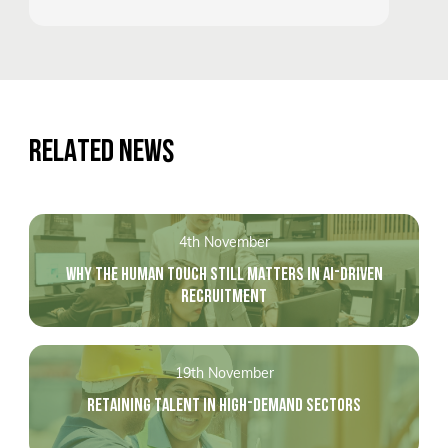
RELATED NEWS
4th November
WHY THE HUMAN TOUCH STILL MATTERS IN AI-DRIVEN
RECRUITMENT
19th November
RETAINING TALENT IN HIGH-DEMAND SECTORS