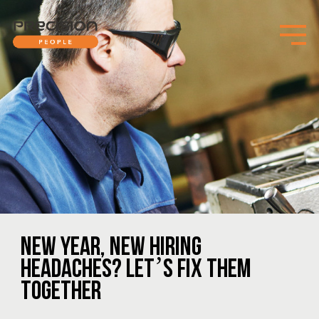
NEW YEAR, NEW HIRING
HEADACHES? LET’S FIX THEM
TOGETHER