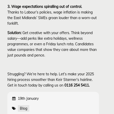
3. Wage expectations spiralling out of control.
Thanks to Labour’s policies, wage inflation is making
the East Midlands’ SMEs groan louder than a worn-out
forklift.
Solution:
Get creative with your offers. Think beyond
salary—add perks like extra holidays, wellness
programmes, or even a Friday lunch rota. Candidates
value companies that show they care about more than
just pounds and pence.
Struggling? We’re here to help. Let’s make your 2025
hiring process smoother than Keir Starmer’s hairline.
Get in touch today by calling us on
0116 254 5411.
19th January
Blog