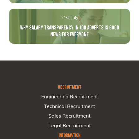
21st July
WHY SALARY TRANSPARENCY IN JOB ADVERTS IS GOOD
NEWS FOR EVERYONE
RECRUITMENT
Engineering Recruitment
Technical Recruitment
Sales Recruitment
Legal Recruitment
INFORMATION