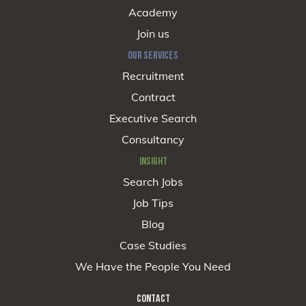
Academy
Join us
OUR SERVICES
Recruitment
Contract
Executive Search
Consultancy
INSIGHT
Search Jobs
Job Tips
Blog
Case Studies
We Have the People You Need
CONTACT