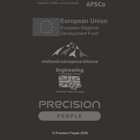
© Precision People 2026