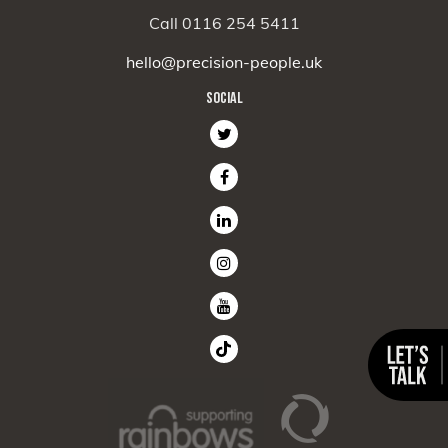
Call 0116 254 5411
hello@precision-people.uk
SOCIAL