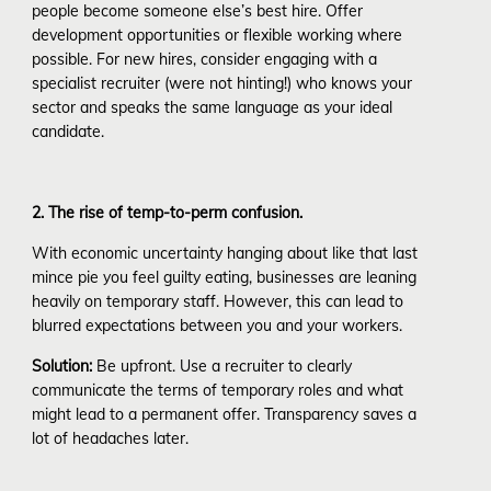
people become someone else’s best hire. Offer
development opportunities or flexible working where
possible. For new hires, consider engaging with a
specialist recruiter (were not hinting!) who knows your
sector and speaks the same language as your ideal
candidate.
2. The rise of temp-to-perm confusion.
With economic uncertainty hanging about like that last
mince pie you feel guilty eating, businesses are leaning
heavily on temporary staff. However, this can lead to
blurred expectations between you and your workers.
Solution:
Be upfront. Use a recruiter to clearly
communicate the terms of temporary roles and what
might lead to a permanent offer. Transparency saves a
lot of headaches later.