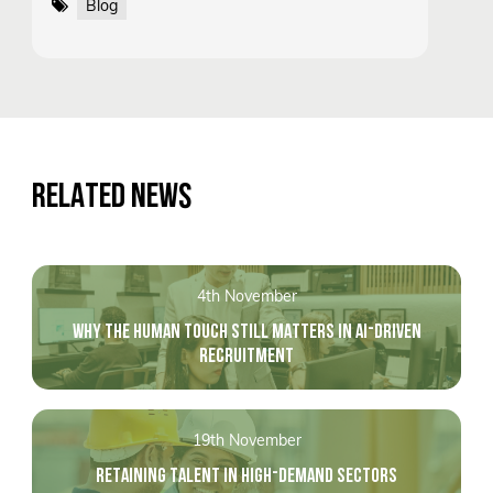
Blog
RELATED NEWS
4th November
WHY THE HUMAN TOUCH STILL MATTERS IN AI-DRIVEN
RECRUITMENT
19th November
RETAINING TALENT IN HIGH-DEMAND SECTORS