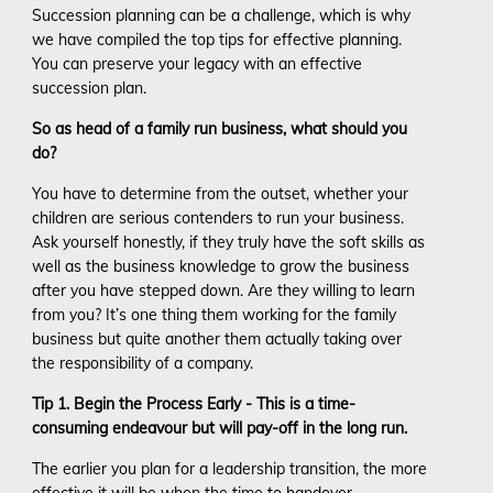
Succession planning can be a challenge, which is why
we have compiled the top tips for effective planning.
You can preserve your legacy with an effective
succession plan.
So as head of a family run business, what should you
do?
You have to determine from the outset, whether your
children are serious contenders to run your business.
Ask yourself honestly, if they truly have the soft skills as
well as the business knowledge to grow the business
after you have stepped down. Are they willing to learn
from you? It’s one thing them working for the family
business but quite another them actually taking over
the responsibility of a company.
Tip 1. Begin the Process Early - This is a time-
consuming endeavour but will pay-off in the long run.
The earlier you plan for a leadership transition, the more
effective it will be when the time to handover