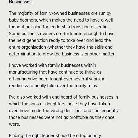
Businesses.
The majority of family-owned businesses are run by
baby boomers, which makes the need to have a well
thought out plan for leadership transition essential.
Some business owners are fortunate enough to have
the next generation ready to take over and lead the
entire organisation (whether they have the skills and
determination to grow the business is another matter!
I have worked with family businesses within
manufacturing that have continued to thrive as
offspring have been taught over several years, in
readiness to finally take over the family reins.
I’ve also worked with and heard of family businesses in
which the sons or daughters, once they have taken
over, have made the wrong decisions and consequently,
those businesses were not as profitable as they once
were.
Finding the right leader should be a top priority.