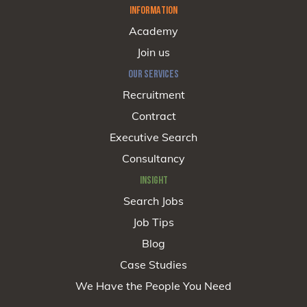
INFORMATION
Academy
Join us
OUR SERVICES
Recruitment
Contract
Executive Search
Consultancy
INSIGHT
Search Jobs
Job Tips
Blog
Case Studies
We Have the People You Need