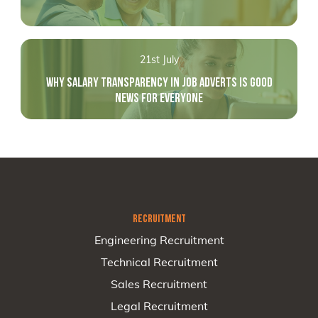
21st July
WHY SALARY TRANSPARENCY IN JOB ADVERTS IS GOOD
NEWS FOR EVERYONE
RECRUITMENT
Engineering Recruitment
Technical Recruitment
Sales Recruitment
Legal Recruitment