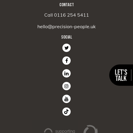
CONTACT
Call 0116 254 5411
hello@precision-people.uk
SOCIAL