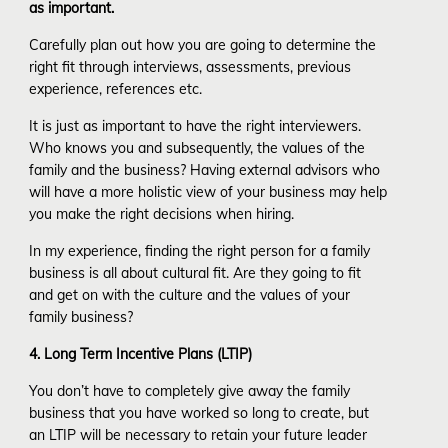
as important.
Carefully plan out how you are going to determine the
right fit through interviews, assessments, previous
experience, references etc.
It is just as important to have the right interviewers.
Who knows you and subsequently, the values of the
family and the business? Having external advisors who
will have a more holistic view of your business may help
you make the right decisions when hiring.
In my experience, finding the right person for a family
business is all about cultural fit. Are they going to fit
and get on with the culture and the values of your
family business?
4. Long Term Incentive Plans (LTIP)
You don’t have to completely give away the family
business that you have worked so long to create, but
an LTIP will be necessary to retain your future leader