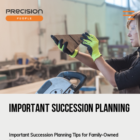
IMPORTANT SUCCESSION PLANNING
Important Succession Planning Tips for Family-Owned