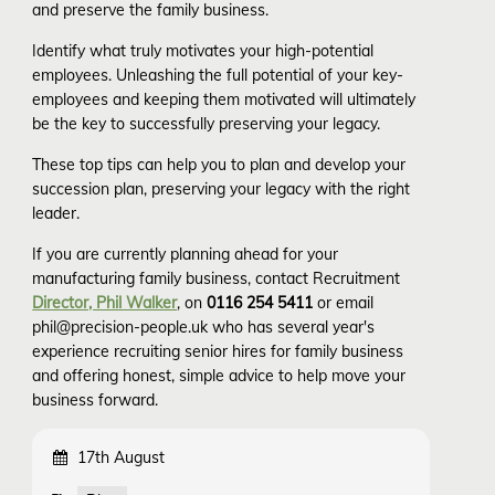
and preserve the family business.
Identify what truly motivates your high-potential
employees. Unleashing the full potential of your key-
employees and keeping them motivated will ultimately
be the key to successfully preserving your legacy.
These top tips can help you to plan and develop your
succession plan, preserving your legacy with the right
leader.
If you are currently planning ahead for your
manufacturing family business, contact Recruitment
Director, Phil Walker
, on
0116 254 5411
or email
phil@precision-people.uk who has several year's
experience recruiting senior hires for family business
and offering honest, simple advice to help move your
business forward.
17th August