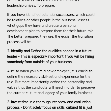
leadership arrives. To prepare:
If you have identified potential successors, which could
be relatives or other people in the business, assess
what gaps they have and create a personal
development plan to prepare them for their future role.
The better prepared they are, the easier the transition
process will be.
2. Identify and Define the qualities needed in a future
leader - This is especially important if you will be hiring
somebody from outside of your business.
Alike to when you hire a new employee, it is crucial to
define the necessary skill-set and experience for the
role. But more importantly, define the personality and
values that the candidate will need in order to preserve
the current culture and legacy of your family business.
3. Invest time in a thorough interview and evaluation
process - Don’t solely focus on skills, cultural fit is just