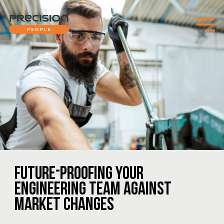
FUTURE-PROOFING YOUR
ENGINEERING TEAM AGAINST
MARKET CHANGES