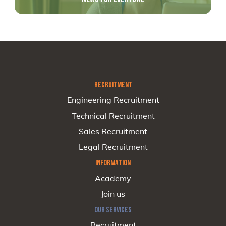
RECRUITMENT
Engineering Recruitment
Technical Recruitment
Sales Recruitment
Legal Recruitment
INFORMATION
Academy
Join us
OUR SERVICES
Recruitment