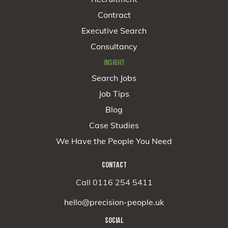
Contract
Executive Search
Consultancy
INSIGHT
Search Jobs
Job Tips
Blog
Case Studies
We Have the People You Need
CONTACT
Call 0116 254 5411
hello@precision-people.uk
SOCIAL