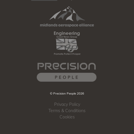
© Precision People 2026
Privacy Policy
Terms & Conditions
Cookies