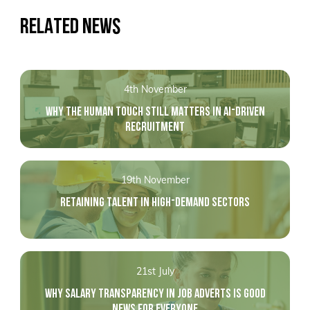
RELATED NEWS
4th November
WHY THE HUMAN TOUCH STILL MATTERS IN AI-DRIVEN
RECRUITMENT
19th November
RETAINING TALENT IN HIGH-DEMAND SECTORS
21st July
WHY SALARY TRANSPARENCY IN JOB ADVERTS IS GOOD
NEWS FOR EVERYONE