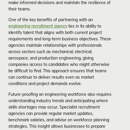
make informed decisions and maintain the resilience of
their teams.
One of the key benefits of partnering with an
engineering recruitment agency
lies in its ability to
identify talent that aligns with both current project
requirements and long-term business objectives. These
agencies maintain relationships with professionals
across sectors such as mechanical, electrical,
aerospace, and production engineering, giving
companies access to candidates who might otherwise
be difficult to find. This approach ensures that teams
can continue to deliver results even as market
conditions and project demands evolve.
Future-proofing an engineering workforce also requires
understanding industry trends and anticipating where
skills shortages may occur. Specialist recruitment
agencies can provide regular market updates,
benchmark salaries, and advise on workforce planning
strategies. This insight allows businesses to prepare