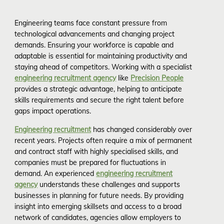
Engineering teams face constant pressure from
technological advancements and changing project
demands. Ensuring your workforce is capable and
adaptable is essential for maintaining productivity and
staying ahead of competitors. Working with a specialist
engineering recruitment agency
like
Precision People
provides a strategic advantage, helping to anticipate
skills requirements and secure the right talent before
gaps impact operations.
Engineering recruitment
has changed considerably over
recent years. Projects often require a mix of permanent
and contract staff with highly specialised skills, and
companies must be prepared for fluctuations in
demand. An experienced
engineering recruitment
agency
understands these challenges and supports
businesses in planning for future needs. By providing
insight into emerging skillsets and access to a broad
network of candidates, agencies allow employers to