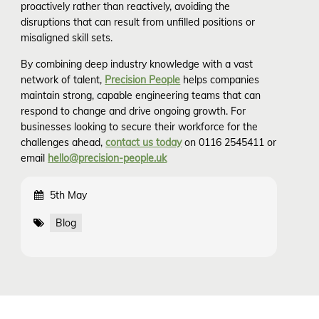
proactively rather than reactively, avoiding the
disruptions that can result from unfilled positions or
misaligned skill sets.
By combining deep industry knowledge with a vast
network of talent,
Precision People
helps companies
maintain strong, capable engineering teams that can
respond to change and drive ongoing growth. For
businesses looking to secure their workforce for the
challenges ahead,
contact us today
on 0116 2545411 or
email
hello@precision-people.uk
5th May
Blog